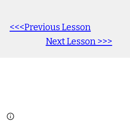
<<<Previous Lesson
Next Lesson >>>