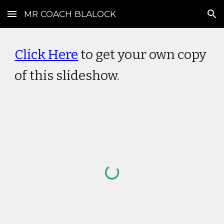
MR COACH BLALOCK
Skip to main content
Skip to navigation
Click Here
to get your own copy
of this slideshow.