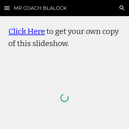
MR COACH BLALOCK
Skip to main content
Skip to navigation
Click Here
to get your own copy
of this slideshow.