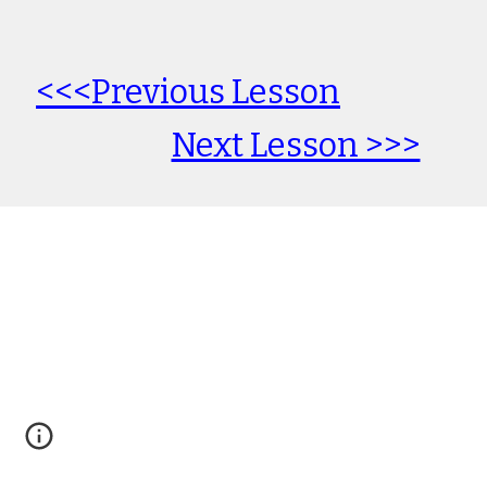
<<<Previous Lesson
Next Lesson >>>